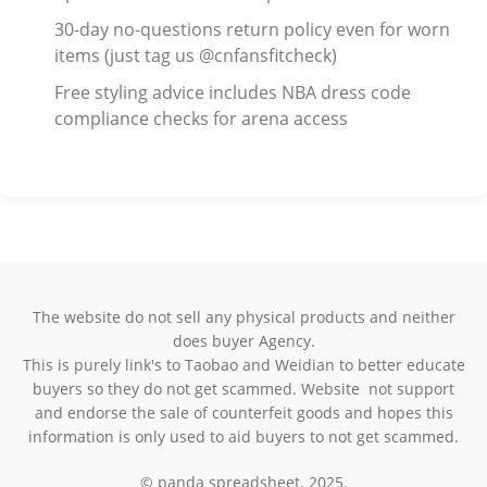
30-day no-questions return policy even for worn
items (just tag us @cnfansfitcheck)
Free styling advice includes NBA dress code
compliance checks for arena access
The website do not sell any physical products and neither
does buyer Agency.
This is purely link's to Taobao and Weidian to better educate
buyers so they do not get scammed. Website not support
and endorse the sale of counterfeit goods and hopes this
information is only used to aid buyers to not get scammed.
© panda spreadsheet. 2025.