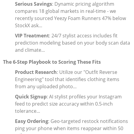
Serious Savings
: Dynamic pricing algorithm
compares 18 global markets in real-time - we
recently sourced Yeezy Foam Runners 47% below
StockX ask...
VIP Treatment
: 24/7 stylist access includes fit
prediction modeling based on your body scan data
and climate...
The 6-Step Playbook to Scoring These Fits
Product Research
: Utilize our "Outfit Reverse
Engineering" tool that identifies clothing items
from any uploaded photo...
Quick Signup
: AI stylist profiles your Instagram
feed to predict size accuracy within 0.5-inch
tolerance...
Easy Ordering
: Geo-targeted restock notifications
ping your phone when items reappear within 50