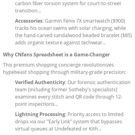
carbon fiber torsion system for court-to-street
transition...
Accessories
: Garmin Fenix 7X smartwatch ($900)
tracks his ocean swims with solar charging, while
the hand-carved sandalwood beaded bracelet ($85)
adds organic texture against techwear...
Why CNfans Spreadsheet is a Game-Changer
This premium shopping concierge revolutionizes
hypebeast shopping through military-grade precision:
Verified Authenticity
: Our forensic authentication
team (including former Sotheby's specialists)
examines every stitch and QR code through 12-
point inspections...
Lightning Processing
: Priority access to limited
drops via our "Early Link" system that bypasses
virtual queues at Undefeated or Kith...