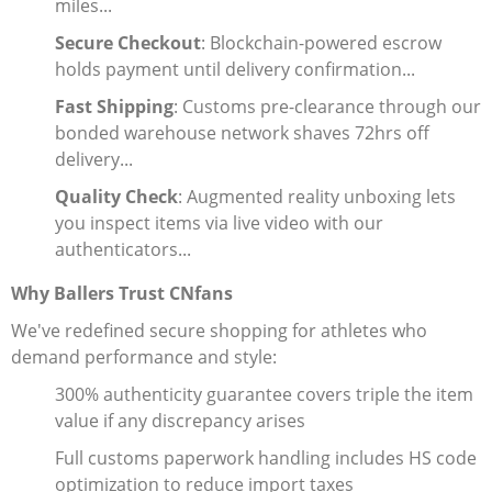
miles...
Secure Checkout
: Blockchain-powered escrow
holds payment until delivery confirmation...
Fast Shipping
: Customs pre-clearance through our
bonded warehouse network shaves 72hrs off
delivery...
Quality Check
: Augmented reality unboxing lets
you inspect items via live video with our
authenticators...
Why Ballers Trust CNfans
We've redefined secure shopping for athletes who
demand performance and style:
300% authenticity guarantee covers triple the item
value if any discrepancy arises
Full customs paperwork handling includes HS code
optimization to reduce import taxes