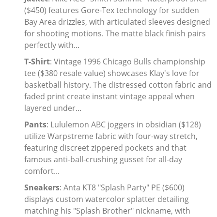
($450) features Gore-Tex technology for sudden
Electronics
Bay Area drizzles, with articulated sleeves designed
for shooting motions. The matte black finish pairs
Glasses
perfectly with...
Headwear
T-Shirt
: Vintage 1996 Chicago Bulls championship
tee ($380 resale value) showcases Klay's love for
Jewelry
basketball history. The distressed cotton fabric and
faded print create instant vintage appeal when
Perfume
layered under...
Pants
: Lululemon ABC joggers in obsidian ($128)
Pet Clothes
utilize Warpstreme fabric with four-way stretch,
Sock/underwear
featuring discreet zippered pockets and that
famous anti-ball-crushing gusset for all-day
Tarot
comfort...
Sneakers
: Anta KT8 "Splash Party" PE ($600)
Agent
displays custom watercolor splatter detailing
matching his "Splash Brother" nickname, with