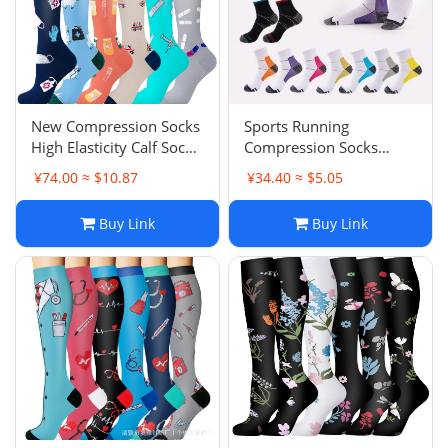
New Compression Socks
Sports Running
High Elasticity Calf Socks
Compression Socks
Outdoor Sports Running
Football Socks Men
¥74.00 ≈ $10.87
¥34.40 ≈ $5.05
Jumping Compression
Women Compression
Socks
Socks Plantar Fasciitis
Buy Link
Buy Link
Socks