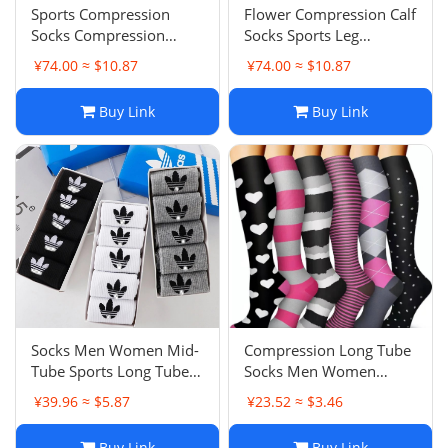
Sports Compression
Flower Compression Calf
Socks Compression
Socks Sports Leg
Socks Medical Series Calf
Shaping Compression
¥74.00 ≈ $10.87
¥74.00 ≈ $10.87
Socks Compression
Socks Running Cycling
Socks Running Cycling
Marathon
Buy Link
Buy Link
Socks
Socks Men Women Mid-
Compression Long Tube
Tube Sports Long Tube
Socks Men Women
Student Sweat-
Sports Fitness Socks
¥39.96 ≈ $5.87
¥23.52 ≈ $3.46
Absorbent Breathable
Fashion Print Casual
Running Short Tube
Socks
Buy Link
Buy Link