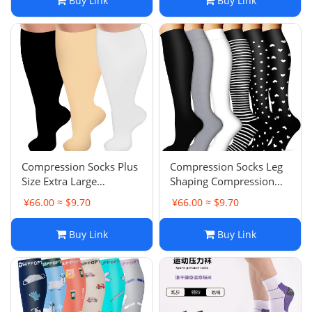
Buy Link
Buy Link
Sweat-Absorbent
Professional
Compression Socks Plus
Compression Socks Leg
Size Extra Large
Shaping Compression
Compression Socks
Socks Long Tube Socks
¥66.00 ≈ $9.70
¥66.00 ≈ $9.70
Nurse Calf Socks Cycling
Calf Socks Yoga Socks
Running Compression
Zhuji Socks
Buy Link
Buy Link
Socks