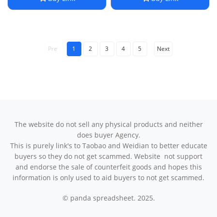
Compression Calf Socks
Pre
1
2
3
4
5
Next
The website do not sell any physical products and neither
does buyer Agency.
This is purely link's to Taobao and Weidian to better educate
buyers so they do not get scammed. Website not support
and endorse the sale of counterfeit goods and hopes this
information is only used to aid buyers to not get scammed.
© panda spreadsheet. 2025.