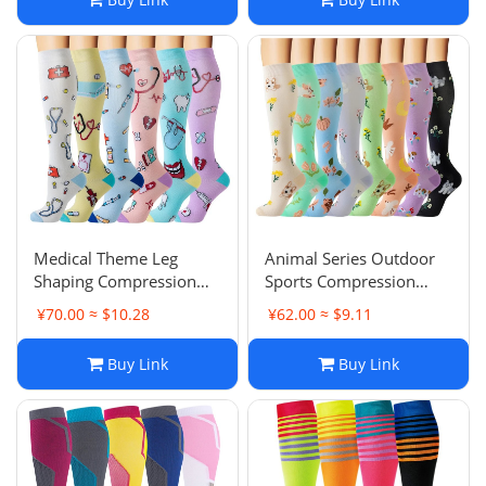
Basketball Anti-Odor
Medical Theme Leg
Animal Series Outdoor
Shaping Compression
Sports Compression
Socks Professional
Socks Men Women
¥70.00 ≈ $10.28
¥62.00 ≈ $9.11
Elasticity Sports Cycling
Colorful Running
Sweat-Absorbent Nurse
Elasticity Protective Calf
Buy Link
Buy Link
Calf Socks Compression
Long Socks Cycling
Compression Socks