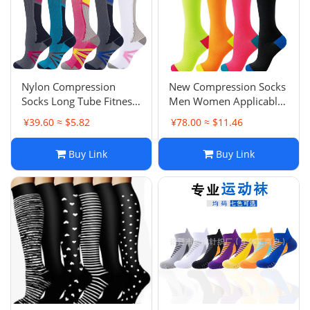
Nylon Compression
New Compression Socks
Socks Long Tube Fitness
Men Women Applicable
Outdoor Running Cycling
Mercury Circulation
¥39.60 ≈ $5.82
¥78.00 ≈ $11.46
Socks Quick-Dry
Support Knee-High
Breathable Men Women
Sports Socks Hiking
Buy Link
Buy Link
Compression
Running Nurse Socks