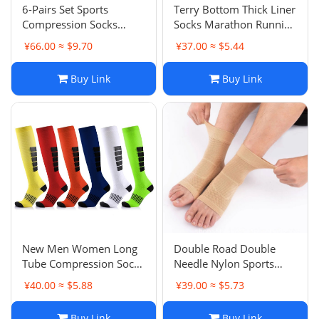
6-Pairs Set Sports
Terry Bottom Thick Liner
Compression Socks
Socks Marathon Running
Outdoor Fitness Running
Socks Sports
¥66.00 ≈ $9.70
¥37.00 ≈ $5.44
Compression Socks
Compression Socks
Elasticity Leg Shaping
Short Tube Hiking Yoga
Buy Link
Buy Link
Calf Socks
Fitness Breathable
New Men Women Long
Double Road Double
Tube Compression Socks
Needle Nylon Sports
Calf Socks Outdoor
Socks Compression
¥40.00 ≈ $5.88
¥39.00 ≈ $5.73
Sports Socks Running
Ankle Support Fitness
Leg Protective
Running Sports Anti-
Buy Link
Buy Link