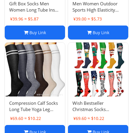
Gift Box Socks Men
Men Women Outdoor
Women Long Tube Ins
Sports High Elasticity
Trendy Versatile Mid-
Calf Protective Sock
¥39.96 ≈ $5.87
¥39.00 ≈ $5.73
Tube Student Sports
Sleeves Yoga Socks
Basketball Running
Pilates Training Indoor
Buy Link
Buy Link
Sweat-Absorbent
Sports Anti-Slip Socks
Breathable Short Socks
Compression Calf Socks
Wish Bestseller
Long Tube Yoga Leg
Christmas Socks
Shaping Sports Running
Compression Socks
¥69.60 ≈ $10.22
¥69.60 ≈ $10.22
Socks Compression
Halloween Adult
Socks
Running Sports
Buy Link
Buy Link