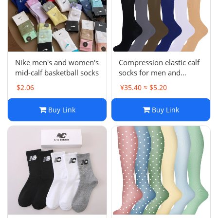
Electronics
Glasses
Headwear
Nike men's and women's
Compression elastic calf
mid-calf basketball socks
socks for men and
Jewelry
women, suitable for
$2.06
¥35.40 ≈ $5.20
running, sports and
shaping legs
Perfume
Buy Link
Buy Link
Pet Clothes
Sock/underwear
Tarot
Agent