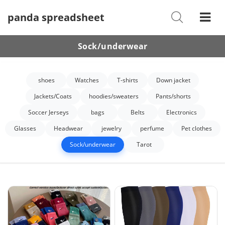
panda spreadsheet
Shoes
Watches
Sock/underwear
T-Shirts
shoes
Watches
T-shirts
Down jacket
Down Jacket
Jackets/Coats
hoodies/sweaters
Pants/shorts
Jackets/Coats
Soccer Jerseys
bags
Belts
Electronics
Hoodies/sweaters
Glasses
Headwear
jewelry
perfume
Pet clothes
Sock/underwear
Tarot
Pants/shorts
Soccer Jerseys
Bags
Belts