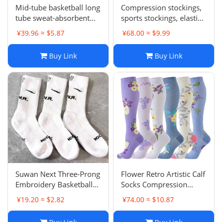
Mid-tube basketball long
Compression stockings,
tube sweat-absorbent
sports stockings, elastic
breathable running
shaping stockings
¥39.96 ≈ $5.87
¥68.00 ≈ $9.99
socks
Buy Link
Buy Link
Suwan Next Three-Prong
Flower Retro Artistic Calf
Embroidery Basketball
Socks Compression
Socks Thick Terry
Socks Mid-Tube Color
¥19.20 ≈ $2.82
¥74.00 ≈ $10.87
Bottom Sports Long
Compression Socks Zhuji
Tube Socks Anti-Slip
Compression Socks