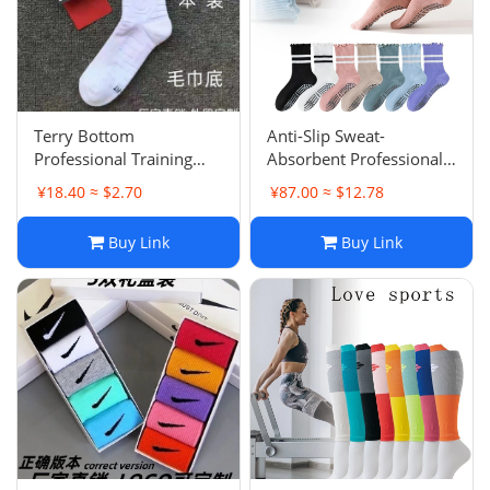
Terry Bottom
Anti-Slip Sweat-
Professional Training
Absorbent Professional
Basketball Socks Men
Yoga Socks Women Mid-
¥18.40 ≈ $2.70
¥87.00 ≈ $12.78
Mid-Tube Long Tube
Tube Pilates Scallop Edge
Game Student Anti-Slip
Striped Sports Socks
Buy Link
Buy Link
Sweat-Absorbent Sports
Fitness High Elasticity
Game Anti-Slip
Breathable