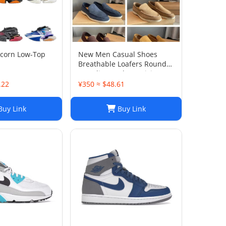
icorn Low-Top
New Men Casual Shoes
Breathable Loafers Round
Toe Slip On Flats Driving
Shoes
.22
¥350 ≈ $48.61
uy Link
Buy Link