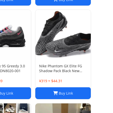
x 95 Greedy 3.0
Nike Phantom GX Elite FG
 DN8020-001
Shadow Pack Black New
DC9968-010
39
¥319 ≈ $44.31
uy Link
Buy Link