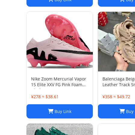
Nike Zoom Mercurial Vapor
Balenciaga Bei
15 Elite XXV FG Pink Foam
Leather Track S
Black
38
¥278 ≈ $38.61
¥358 ≈ $49.72
Buy Link
Buy 