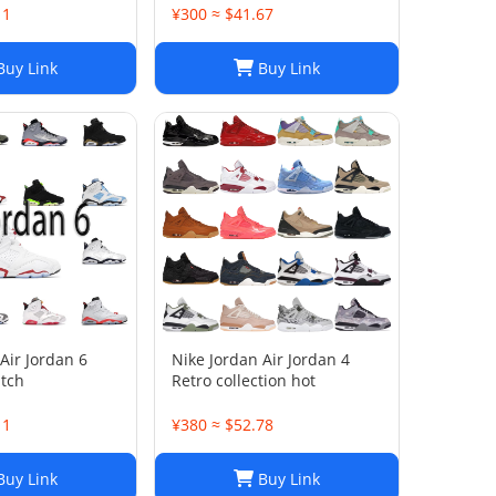
11
¥300 ≈ $41.67
uy Link
Buy Link
Air Jordan 6
Nike Jordan Air Jordan 4
atch
Retro collection hot
11
¥380 ≈ $52.78
uy Link
Buy Link