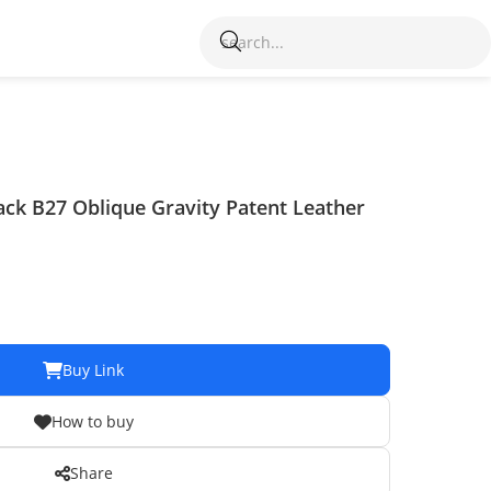
ack B27 Oblique Gravity Patent Leather
Buy Link
How to buy
Share