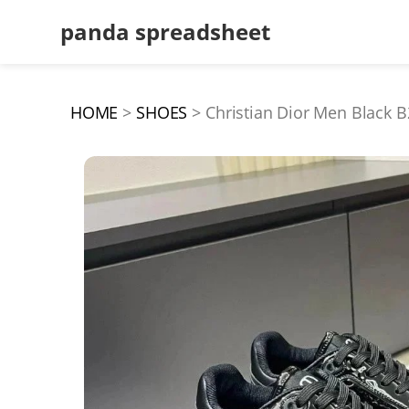
panda spreadsheet
HOME
SHOES
Christian Dior Men Black B