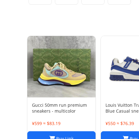
Gucci 50mm run premium
Louis Vuitton T
sneakers - multicolor
Blue Casual sne
¥599 ≈ $83.19
¥550 ≈ $76.39
Buy Link
Buy 