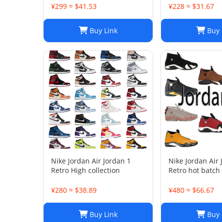
¥299 ≈ $41.53
¥228 ≈ $31.67
Buy Link
Buy 
Nike Jordan Air Jordan 1
Nike Jordan Air
Retro High collection
Retro hot batch
¥280 ≈ $38.89
¥480 ≈ $66.67
Buy Link
Buy 