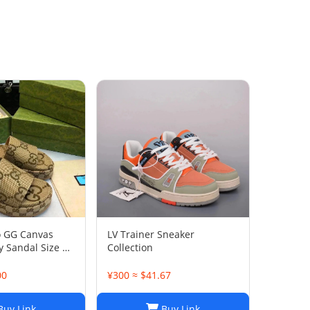
o GG Canvas
LV Trainer Sneaker
 Sandal Size 38
Collection
00
¥300 ≈ $41.67
uy Link
Buy Link