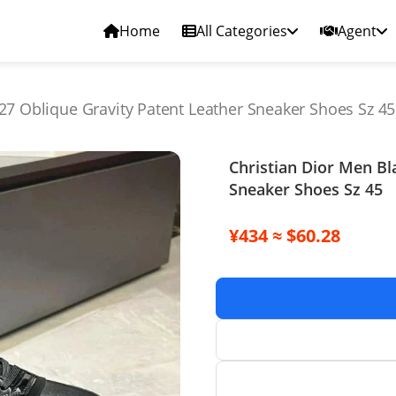
Home
All Categories
Agent
27 Oblique Gravity Patent Leather Sneaker Shoes Sz 45
Christian Dior Men Bl
Sneaker Shoes Sz 45
¥434 ≈ $60.28