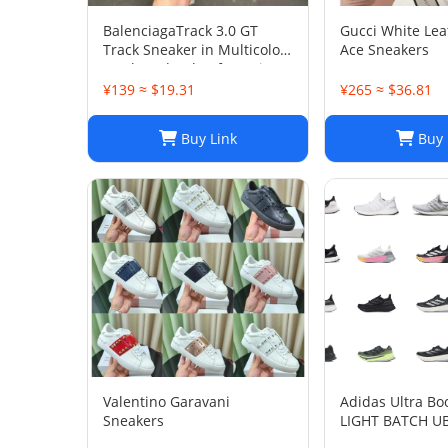
BalenciagaTrack 3.0 GT
Gucci White Le
Track Sneaker in Multicolor
Ace Sneakers
Mesh and Nylon for Unisex
¥139 ≈ $19.31
¥265 ≈ $36.81
Buy Link
Buy 
Valentino Garavani
Adidas Ultra Bo
Sneakers
LIGHT BATCH U