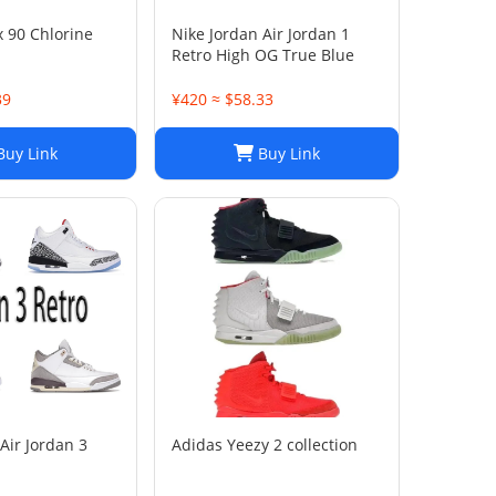
x 90 Chlorine
Nike Jordan Air Jordan 1
Retro High OG True Blue
39
¥420 ≈ $58.33
uy Link
Buy Link
Air Jordan 3
Adidas Yeezy 2 collection