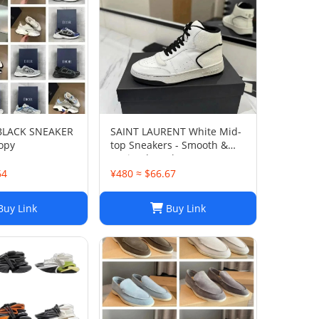
 BLACK SNEAKER
SAINT LAURENT White Mid-
opy
top Sneakers - Smooth &
Grained Leather
64
¥480 ≈ $66.67
uy Link
Buy Link