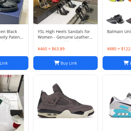
Men Black
YSL High Heels Sandals for
Balmain Un
vity Patent
Women - Genuine Leather
 Shoes Sz
Designer Wedding Shoes
¥460 ≈ $63.89
¥880 ≈ $122
Link
Buy Link
B