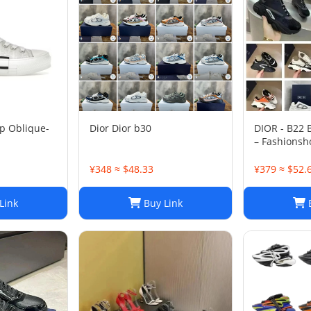
p Oblique-
Dior Dior b30
DIOR - B22
– Fashionsh
¥348 ≈ $48.33
¥379 ≈ $52.
Link
Buy Link
B