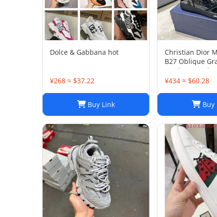
Dolce & Gabbana hot
Christian Dior 
B27 Oblique Gra
Leather Sneaker
45
¥268 ≈ $37.22
¥434 ≈ $60.28
Buy Link
Buy 