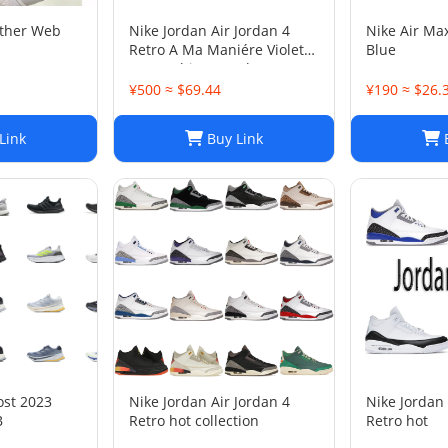
ather Web
Nike Jordan Air Jordan 4
Nike Air Ma
Retro A Ma Maniére Violet
Blue
Ore Fashion sneakers
¥500 ≈ $69.44
¥190 ≈ $26.
Link
Buy Link
B
ost 2023
Nike Jordan Air Jordan 4
Nike Jordan 
B
Retro hot collection
Retro hot