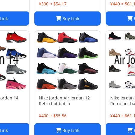
¥390 ≈ $54.17
¥440 ≈ $61.
Link
Buy Link
B
 Jordan 14
Nike Jordan Air Jordan 12
Nike Jordan 
Retro hot batch
Retro hot b
¥400 ≈ $55.56
¥440 ≈ $61.
Link
Buy Link
B