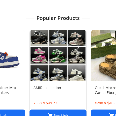
Popular Products
rainer Maxi
AMIRI collection
Gucci Macr
akers
Camel Ebony
1/2
¥358 ≈ $49.72
¥288 ≈ $40.
Link
Buy Link
B