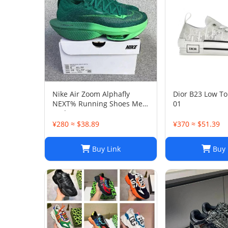
Nike Air Zoom Alphafly
Dior B23 Low To
NEXT% Running Shoes Men
01
And Women
¥280 ≈ $38.89
¥370 ≈ $51.39
Buy Link
Buy 