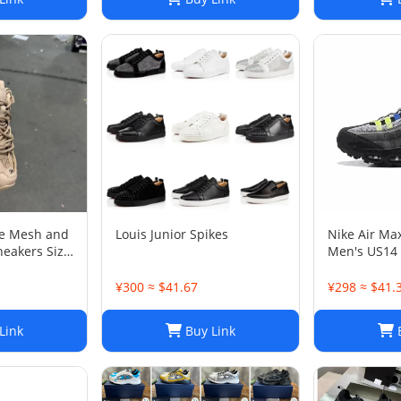
ge Mesh and
Louis Junior Spikes
Nike Air Ma
neakers Size
Men's US14
¥300 ≈ $41.67
¥298 ≈ $41.
Link
Buy Link
B