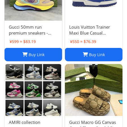
Gucci 50mm run
Louis Vuitton Trainer
premium sneakers -
Maxi Blue Casual
multicolor
sneakers
¥599 ≈ $83.19
¥550 ≈ $76.39
Buy Link
Buy Link
AMIRI collection
Gucci Macro GG Canvas