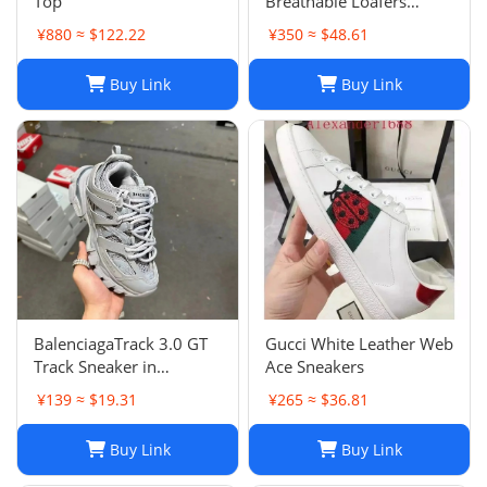
Top
Breathable Loafers
Round Toe Slip On Flats
¥880 ≈ $122.22
¥350 ≈ $48.61
Driving Shoes
Buy Link
Buy Link
BalenciagaTrack 3.0 GT
Gucci White Leather Web
Track Sneaker in
Ace Sneakers
Multicolor Mesh and
¥139 ≈ $19.31
¥265 ≈ $36.81
Nylon for Unisex
Buy Link
Buy Link