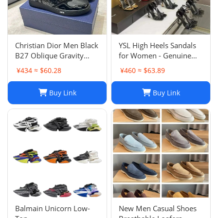
Christian Dior Men Black
YSL High Heels Sandals
B27 Oblique Gravity
for Women - Genuine
Patent Leather Sneaker
Leather Designer
¥434 ≈ $60.28
¥460 ≈ $63.89
Shoes Sz 45
Wedding Shoes
Buy Link
Buy Link
Balmain Unicorn Low-
New Men Casual Shoes