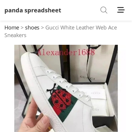
panda spreadsheet
Shoes
Watches
Home
shoes
Gucci White Leather Web Ace
Sneakers
T-Shirts
Down Jacket
Jackets/Coats
Hoodies/sweaters
Pants/shorts
Soccer Jerseys
Bags
Belts