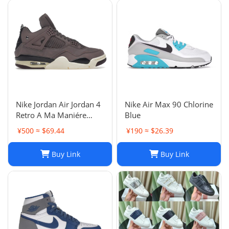
Nike Jordan Air Jordan 4
Nike Air Max 90 Chlorine
Retro A Ma Maniére
Blue
Violet Ore Fashion
¥500 ≈ $69.44
¥190 ≈ $26.39
sneakers
Buy Link
Buy Link