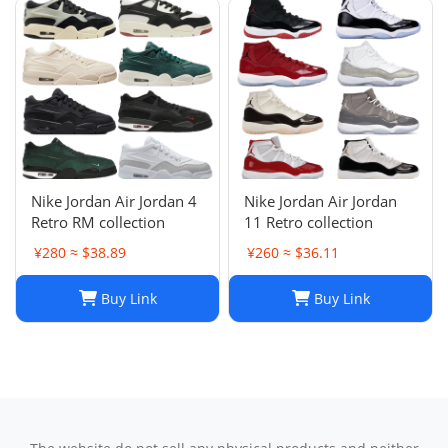
Nike Jordan Air Jordan 4
Nike Jordan Air Jordan
Retro RM collection
11 Retro collection
¥280 ≈ $38.89
¥260 ≈ $36.11
Buy Link
Buy Link