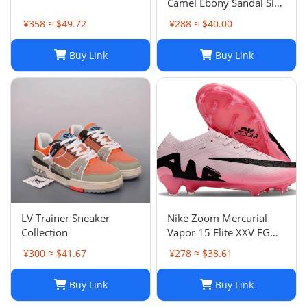
Camel Ebony Sandal Size
38 1/2
¥358 ≈ $49.72
¥288 ≈ $40.00
Buy Link
Buy Link
LV Trainer Sneaker
Nike Zoom Mercurial
Collection
Vapor 15 Elite XXV FG
Pink Foam Black
¥300 ≈ $41.67
¥278 ≈ $38.61
Buy Link
Buy Link