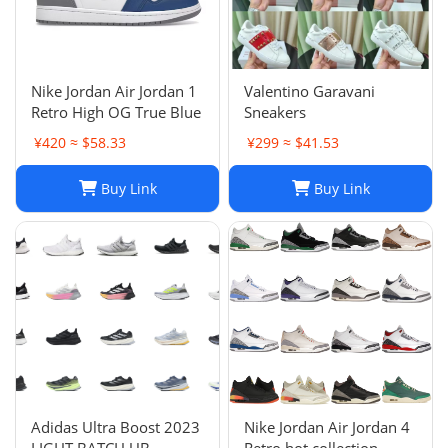
Nike Jordan Air Jordan 1
Valentino Garavani
Retro High OG True Blue
Sneakers
¥420 ≈ $58.33
¥299 ≈ $41.53
Buy Link
Buy Link
Adidas Ultra Boost 2023
Nike Jordan Air Jordan 4