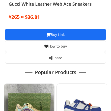
Gucci White Leather Web Ace Sneakers
¥265 ≈ $36.81
Buy Link
How to buy
Share
Popular Products