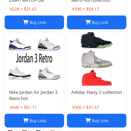
LIGHT BATCH UB
Retro hot collection
¥228 ≈ $31.67
¥390 ≈ $54.17
Buy Link
Buy Link
Nike Jordan Air Jordan 3
Adidas Yeezy 2 collection
Retro hot
¥440 ≈ $61.11
¥300 ≈ $41.67
Buy Link
Buy Link