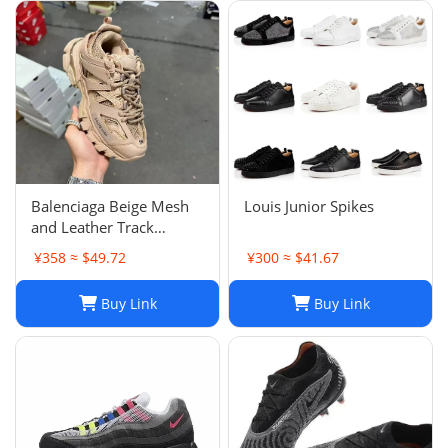
Balenciaga Beige Mesh
Louis Junior Spikes
and Leather Track
Sneakers Size 38
¥358 ≈ $49.72
¥300 ≈ $41.67
Buy Link
Buy Link