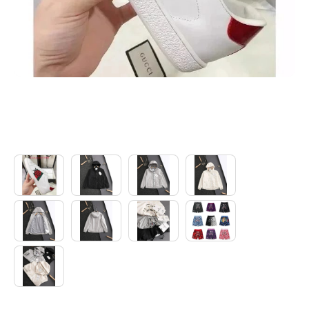
Electronics
Glasses
Headwear
Jewelry
Perfume
Pet Clothes
Sock/underwear
Tarot
Agent