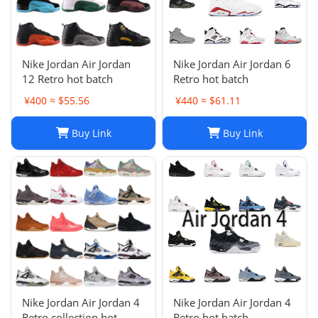
Nike Jordan Air Jordan
Nike Jordan Air Jordan 6
12 Retro hot batch
Retro hot batch
¥400 ≈ $55.56
¥440 ≈ $61.11
Buy Link
Buy Link
Nike Jordan Air Jordan 4
Nike Jordan Air Jordan 4
Retro collection hot
Retro hot batch