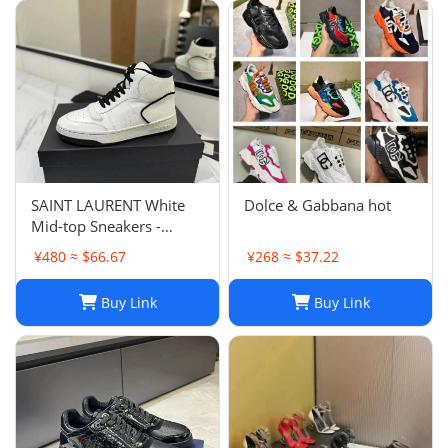
SAINT LAURENT White
Dolce & Gabbana hot
Mid-top Sneakers -
Smooth & Grained
¥480 ≈ $66.67
¥268 ≈ $37.22
Leather
Buy Link
Buy Link