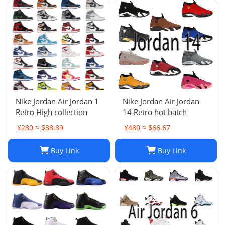
Nike Jordan Air Jordan 1
Nike Jordan Air Jordan
Retro High collection
14 Retro hot batch
¥280 ≈ $38.89
¥480 ≈ $66.67
Buy Link
Buy Link