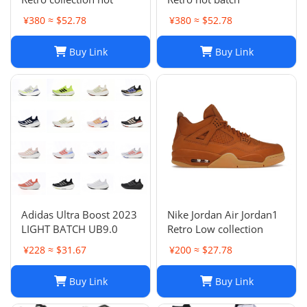
¥380 ≈ $52.78
¥380 ≈ $52.78
Buy Link
Buy Link
Adidas Ultra Boost 2023
Nike Jordan Air Jordan1
LIGHT BATCH UB9.0
Retro Low collection
¥228 ≈ $31.67
¥200 ≈ $27.78
Buy Link
Buy Link