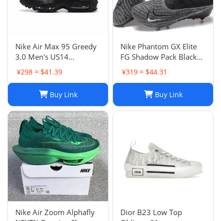
Nike Air Max 95 Greedy
Nike Phantom GX Elite
3.0 Men's US14
FG Shadow Pack Black
DN8020-001
New DC9968-010
¥298 ≈ $41.39
¥319 ≈ $44.31
Buy Link
Buy Link
Nike Air Zoom Alphafly
Dior B23 Low Top