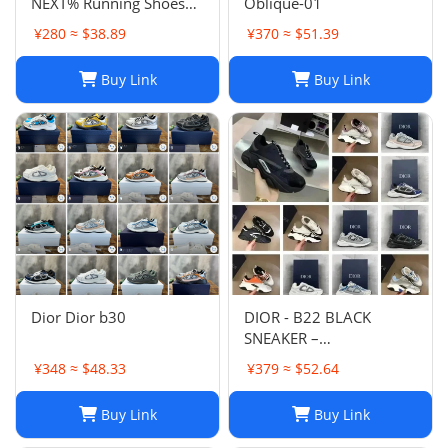
NEXT% Running Shoes
Oblique-01
Men And Women
¥280 ≈ $38.89
¥370 ≈ $51.39
Buy Link
Buy Link
Dior Dior b30
DIOR - B22 BLACK
SNEAKER –
Fashionshopy
¥348 ≈ $48.33
¥379 ≈ $52.64
Buy Link
Buy Link