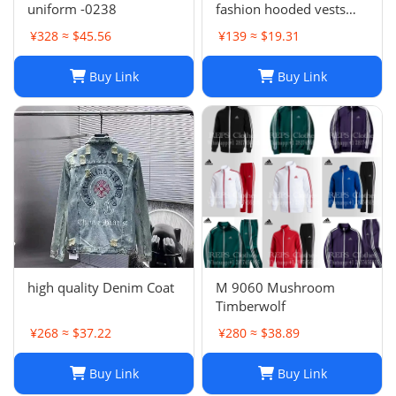
uniform -0238
fashion hooded vests
suit
¥328 ≈ $45.56
¥139 ≈ $19.31
Buy Link
Buy Link
high quality Denim Coat
M 9060 Mushroom
Timberwolf
¥268 ≈ $37.22
¥280 ≈ $38.89
Buy Link
Buy Link