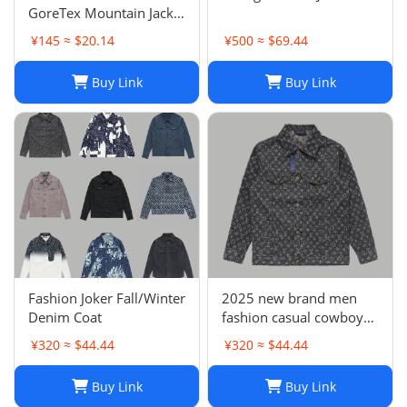
GoreTex Mountain Jacket
- White / Size L & XL
¥145 ≈ $20.14
¥500 ≈ $69.44
Buy Link
Buy Link
Fashion Joker Fall/Winter
2025 new brand men
Denim Coat
fashion casual cowboy
jacket
¥320 ≈ $44.44
¥320 ≈ $44.44
Buy Link
Buy Link