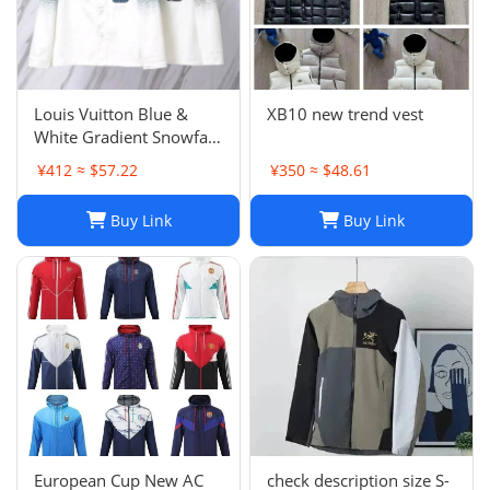
Louis Vuitton Blue &
XB10 new trend vest
White Gradient Snowfall
Monogram Denim Jacket
¥412 ≈ $57.22
¥350 ≈ $48.61
Size
Buy Link
Buy Link
European Cup New AC
check description size S-