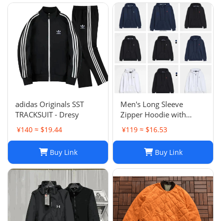
fleece Trousers Track
Sweatsh
adidas Originals SST
Men's Long Sleeve
TRACKSUIT - Dresy
Zipper Hoodie with
Horse Embroidery -
¥140 ≈ $19.44
¥119 ≈ $16.53
Casual, High Collar, Twist
Jumper
Buy Link
Buy Link