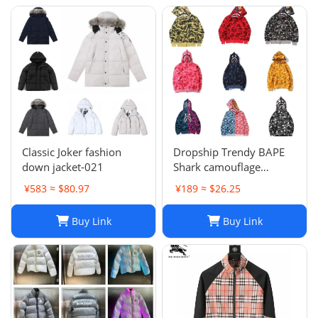
Classic Joker fashion
Dropship Trendy BAPE
down jacket-021
Shark camouflage
zippered hoodie for men
¥583 ≈ $80.97
¥189 ≈ $26.25
and women, loose fitting
pure cotton plush
Buy Link
Buy Link
hooded cardigan jacket
for men a