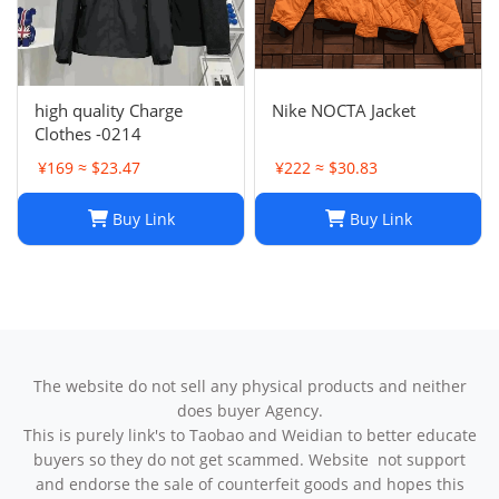
high quality Charge
Nike NOCTA Jacket
Clothes -0214
¥169 ≈ $23.47
¥222 ≈ $30.83
Buy Link
Buy Link
The website do not sell any physical products and neither
does buyer Agency.
This is purely link's to Taobao and Weidian to better educate
buyers so they do not get scammed. Website not support
and endorse the sale of counterfeit goods and hopes this