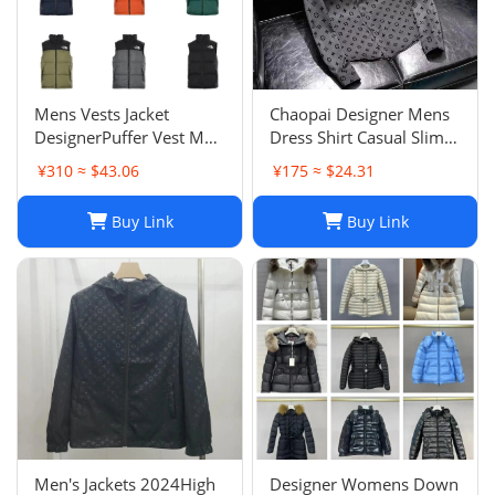
Mens Vests Jacket
Chaopai Designer Mens
DesignerPuffer Vest Men
Dress Shirt Casual Slim
Waistcoat Male Winter
Silk Long Sleeve Casual
¥310 ≈ $43.06
¥175 ≈ $24.31
Down Vests Unisex
Clothing Plaid Men
Couple Bodywarmer
Social Camisa
Buy Link
Buy Link
Woman Mans Jacket
Sleeveless Outdoor
Warm
Men's Jackets 2024High
Designer Womens Down