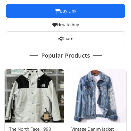
Buy Link
How to buy
Share
Popular Products
The North Face 1990
Vintage Denim Jacket