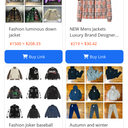
Fashion luminous down
NEW Mens Jackets
jacket
Luxury Brand Designer
Camouflage letter
¥1500 ≈ $208.33
¥219 ≈ $30.42
printing Coat
Windrunner Fashion
Buy Link
Buy Link
Sports Windbreaker
Casual Zipper Coats
winter jackets for men
jac
Fashion Joker baseball
Autumn and winter