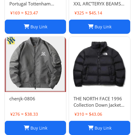
Portugal Tottenham
XXL ARC’TERYX BEAMS
Lyon National Club Coat
GORE TEX BETA JACKET
¥169 ≈ $23.47
¥325 ≈ $45.14
Coat Long Sleeve
rain wind
Football Suit 852 6903
Buy Link
Buy Link
2661 TOP
chenjk-0806
THE NORTH FACE 1996
Collection Down Jacket
Winter Unisex Black XL
¥276 ≈ $38.33
¥310 ≈ $43.06
Buy Link
Buy Link