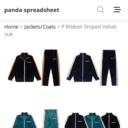
panda spreadsheet
Shoes
Watches
Home
Jackets/Coats
P Ribbon Striped Velvet
suit
T-Shirts
Down Jacket
Jackets/Coats
Hoodies/sweaters
Pants/shorts
Soccer Jerseys
Bags
Belts