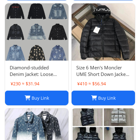
Diamond-studded
Size 6 Men's Moncler
Denim Jacket: Loose
UME Short Down Jacket
Casual Patchwork Jacket
Black 100% Authentic
¥230 ≈ $31.94
¥410 ≈ $56.94
for Men and Women
$1970 Retail
Buy Link
Buy Link