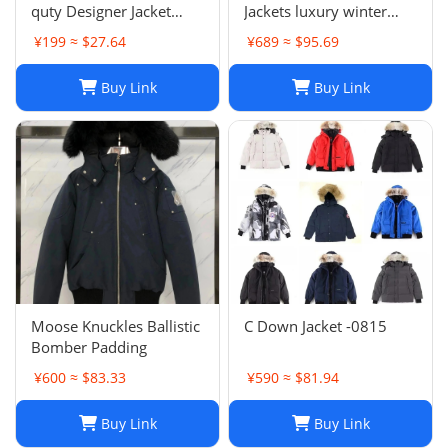
quty Designer Jacket
Jackets luxury winter
Coat Winter Autumn
Hooded Parkas Slim
¥199 ≈ $27.64
¥689 ≈ $95.69
Slim Outerwear Stylist
Embroidered badge
Men Women
Women's Outerwear
Buy Link
Buy Link
Windbreaker Zipper
Coats
Hoodies Mens Coats
Jackets Plus H241202
Moose Knuckles Ballistic
C Down Jacket -0815
Bomber Padding
¥600 ≈ $83.33
¥590 ≈ $81.94
Buy Link
Buy Link