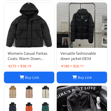
Womens Casual Parkas
Versatile fashionable
Coats: Warm Down
down jacket-0834
Jacket Couple Outfit for
¥275 ≈ $38.19
¥188 ≈ $26.11
2024 Winter, Plus Size
Macaron Candy Color
Buy Link
Buy Link
Outerwear