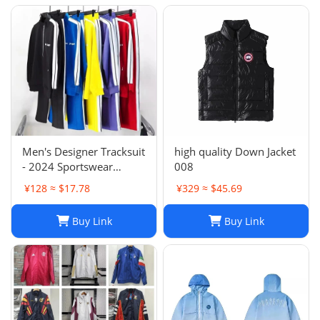
Men's Designer Tracksuit
high quality Down Jacket
- 2024 Sportswear
008
Sweatsuit with Cardigan
¥128 ≈ $17.78
¥329 ≈ $45.69
& Joggers, Long Sleeve
Zipper, Crew Neck,
Buy Link
Buy Link
Comfortable Gym
Clothes