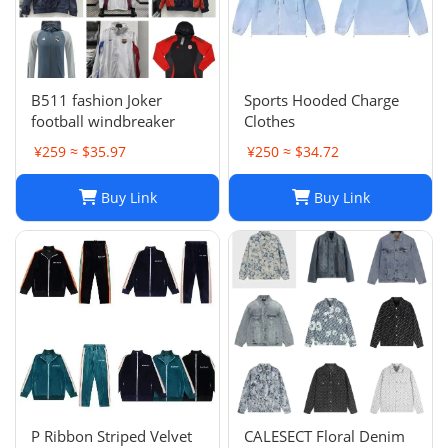
B511 fashion Joker
Sports Hooded Charge
football windbreaker
Clothes
¥259 ≈ $35.97
¥250 ≈ $34.72
Buy Link
Buy Link
P Ribbon Striped Velvet
CALESECT Floral Denim