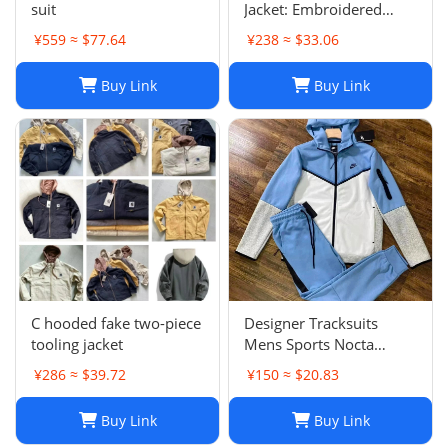
suit
Jacket: Embroidered
Oversized Unisex Spring
¥559 ≈ $77.64
¥238 ≈ $33.06
Harajuku Streetwear
Buy Link
Buy Link
C hooded fake two-piece
Designer Tracksuits
tooling jacket
Mens Sports Nocta
Tracksuit Designer
¥286 ≈ $39.72
¥150 ≈ $20.83
Hoodie Pants Set Two
Piece Suits Woman Full
Buy Link
Buy Link
zip hoodies sweater Tech