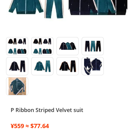
Electronics
Glasses
Headwear
Jewelry
Perfume
Pet Clothes
Sock/underwear
Tarot
P Ribbon Striped Velvet suit
Agent
¥559 ≈ $77.64