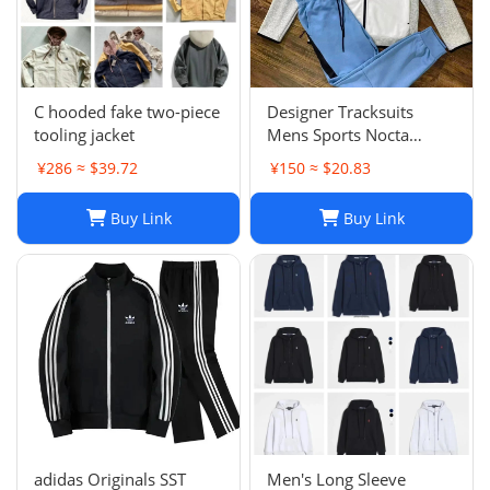
C hooded fake two-piece
Designer Tracksuits
tooling jacket
Mens Sports Nocta
Tracksuit Designer
¥286 ≈ $39.72
¥150 ≈ $20.83
Hoodie Pants Set Two
Piece Suits Woman Full
Buy Link
Buy Link
zip hoodies sweater Tech
fleece Trousers Track
Sweatsh
adidas Originals SST
Men's Long Sleeve