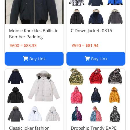
Moose Knuckles Ballistic
C Down Jacket -0815
Bomber Padding
¥600 ≈ $83.33
¥590 ≈ $81.94
Buy Link
Buy Link
Classic Joker fashion
Dropship Trendy BAPE