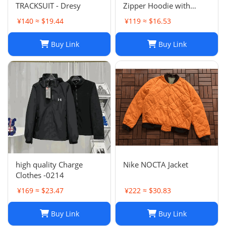
TRACKSUIT - Dresy
Zipper Hoodie with
Horse Embroidery -
¥140 ≈ $19.44
¥119 ≈ $16.53
Casual, High Collar, Twist
Jumper
Buy Link
Buy Link
high quality Charge
Nike NOCTA Jacket
Clothes -0214
¥169 ≈ $23.47
¥222 ≈ $30.83
Buy Link
Buy Link