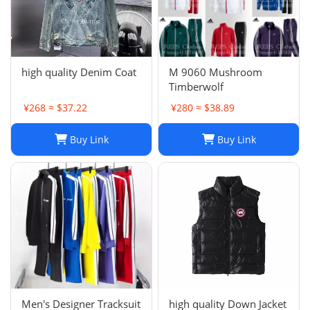
high quality Denim Coat
M 9060 Mushroom
Timberwolf
¥268 ≈ $37.22
¥280 ≈ $38.89
Buy Link
Buy Link
Men's Designer Tracksuit
high quality Down Jacket