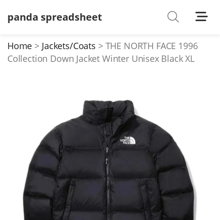
panda spreadsheet
Shoes
Watches
Home
Jackets/Coats
THE NORTH FACE 1996
Collection Down Jacket Winter Unisex Black XL
T-Shirts
Down Jacket
Jackets/Coats
Hoodies/sweaters
Pants/shorts
Soccer Jerseys
Bags
Belts