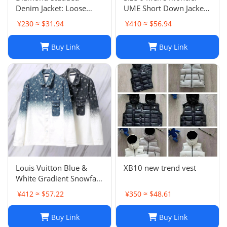
Denim Jacket: Loose
UME Short Down Jacket
Casual Patchwork Jacket
Black 100% Authentic
¥230 ≈ $31.94
¥410 ≈ $56.94
for Men and Women
$1970 Retail
Buy Link
Buy Link
Louis Vuitton Blue &
XB10 new trend vest
White Gradient Snowfall
Monogram Denim Jacket
¥412 ≈ $57.22
¥350 ≈ $48.61
Size
Buy Link
Buy Link