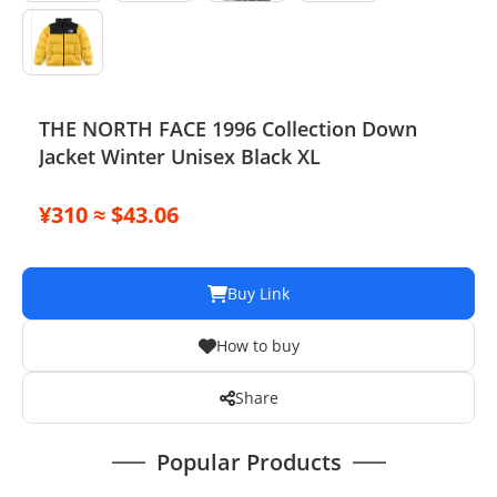
THE NORTH FACE 1996 Collection Down
Jacket Winter Unisex Black XL
¥310 ≈ $43.06
Buy Link
How to buy
Share
Popular Products