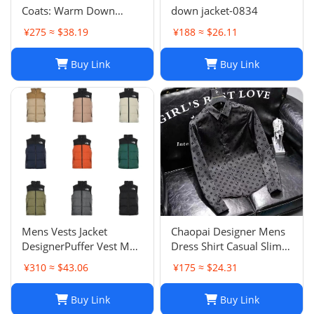
Coats: Warm Down
down jacket-0834
Jacket Couple Outfit for
¥275 ≈ $38.19
¥188 ≈ $26.11
2024 Winter, Plus Size
Macaron Candy Color
Buy Link
Buy Link
Outerwear
Mens Vests Jacket
Chaopai Designer Mens
DesignerPuffer Vest Men
Dress Shirt Casual Slim
Waistcoat Male Winter
Silk Long Sleeve Casual
¥310 ≈ $43.06
¥175 ≈ $24.31
Down Vests Unisex
Clothing Plaid Men
Couple Bodywarmer
Social Camisa
Buy Link
Buy Link
Woman Mans Jacket