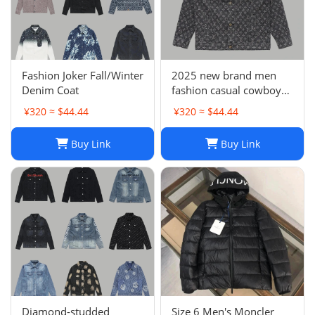
Fashion Joker Fall/Winter
2025 new brand men
Denim Coat
fashion casual cowboy
jacket
¥320 ≈ $44.44
¥320 ≈ $44.44
Buy Link
Buy Link
Diamond-studded
Size 6 Men's Moncler