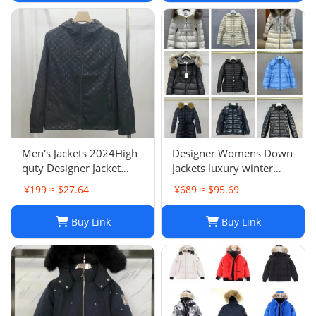
Sleeveless Outdoor
Warm
Men's Jackets 2024High
Designer Womens Down
quty Designer Jacket
Jackets luxury winter
Coat Winter Autumn
Hooded Parkas Slim
¥199 ≈ $27.64
¥689 ≈ $95.69
Slim Outerwear Stylist
Embroidered badge
Men Women
Women's Outerwear
Buy Link
Buy Link
Windbreaker Zipper
Coats
Hoodies Mens Coats
Jackets Plus H241202