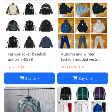
Casual Zipper Coats
winter jackets for men
jac
Fashion Joker baseball
Autumn and winter
uniform -0238
fashion hooded vests
suit
¥328 ≈ $45.56
¥139 ≈ $19.31
Buy Link
Buy Link