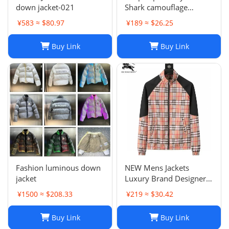
down jacket-021
Shark camouflage
zippered hoodie for men
¥583 ≈ $80.97
¥189 ≈ $26.25
and women, loose fitting
pure cotton plush
Buy Link
Buy Link
hooded cardigan jacket
for men a
Fashion luminous down
NEW Mens Jackets
jacket
Luxury Brand Designer
Camouflage letter
¥1500 ≈ $208.33
¥219 ≈ $30.42
printing Coat
Windrunner Fashion
Buy Link
Buy Link
Sports Windbreaker