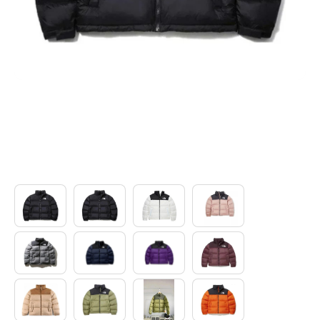
Electronics
Glasses
Headwear
Jewelry
Perfume
Pet Clothes
Sock/underwear
Tarot
Agent