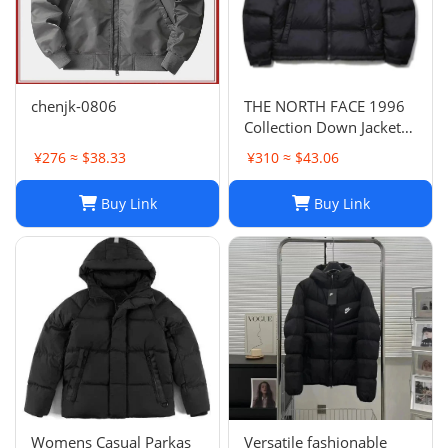
chenjk-0806
THE NORTH FACE 1996
Collection Down Jacket
Winter Unisex Black XL
¥276 ≈ $38.33
¥310 ≈ $43.06
Buy Link
Buy Link
Womens Casual Parkas
Versatile fashionable