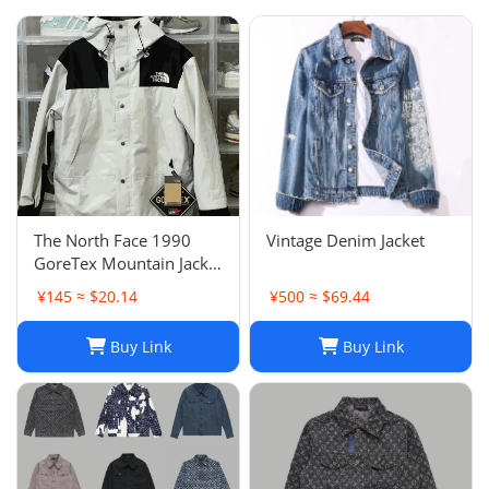
The North Face 1990
Vintage Denim Jacket
GoreTex Mountain Jacket
- White / Size L & XL
¥145 ≈ $20.14
¥500 ≈ $69.44
Buy Link
Buy Link