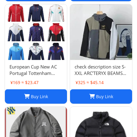
European Cup New AC
check description size S-
Portugal Tottenham
XXL ARC’TERYX BEAMS
Lyon National Club Coat
GORE TEX BETA JACKET
¥169 ≈ $23.47
¥325 ≈ $45.14
Coat Long Sleeve
rain wind
Football Suit 852 6903
Buy Link
Buy Link
2661 TOP