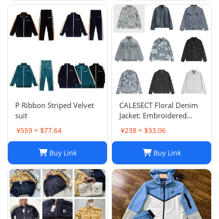
P Ribbon Striped Velvet
CALESECT Floral Denim
suit
Jacket: Embroidered
Oversized Unisex Spring
¥559 ≈ $77.64
¥238 ≈ $33.06
Harajuku Streetwear
Buy Link
Buy Link