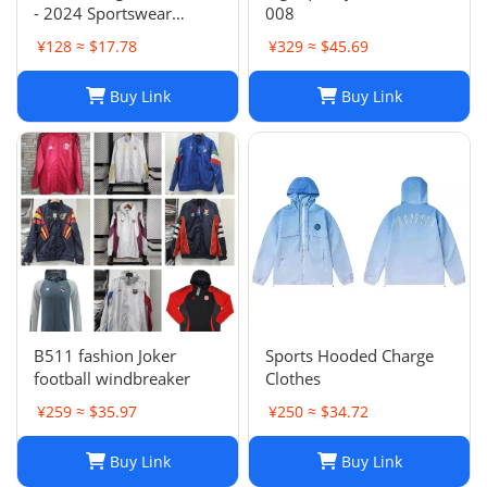
- 2024 Sportswear
008
Sweatsuit with Cardigan
¥128 ≈ $17.78
¥329 ≈ $45.69
& Joggers, Long Sleeve
Zipper, Crew Neck,
Buy Link
Buy Link
Comfortable Gym
Clothes
B511 fashion Joker
Sports Hooded Charge
football windbreaker
Clothes
¥259 ≈ $35.97
¥250 ≈ $34.72
Buy Link
Buy Link